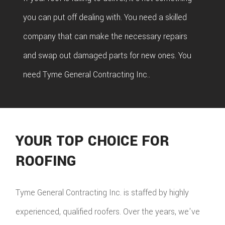
you can put off dealing with. You need a skilled
company that can make the necessary repairs
and swap out damaged parts for new ones. You
need Tyme General Contracting Inc..
YOUR TOP CHOICE FOR
ROOFING
Tyme General Contracting Inc. is staffed by highly
experienced, qualified roofers. Over the years, we've