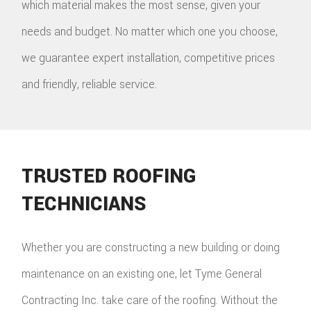
which material makes the most sense, given your
needs and budget. No matter which one you choose,
we guarantee expert installation, competitive prices
and friendly, reliable service.
TRUSTED ROOFING
TECHNICIANS
Whether you are constructing a new building or doing
maintenance on an existing one, let Tyme General
Contracting Inc. take care of the roofing. Without the