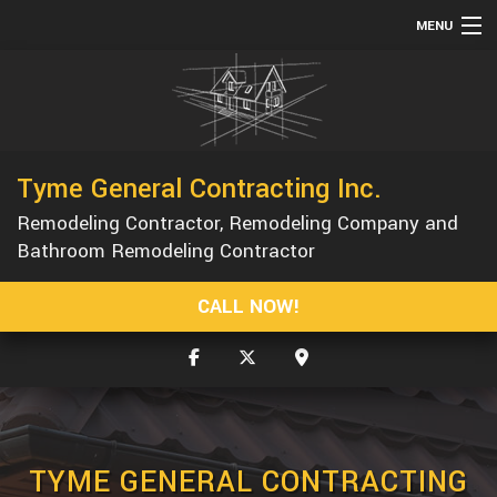
MENU
HOME
ABOUT
SERVICES
Tyme General Contracting Inc.
REMODELING
Remodeling Contractor, Remodeling Company and
CONSTRUCTION
Bathroom Remodeling Contractor
GALLERY
CALL NOW!
F.A.Q.
CONTACT
SERVICE AREAS
TYME GENERAL CONTRACTING