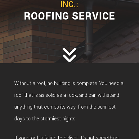
INC.:
ROOFING SERVICE
Without a roof, no building is complete. You need a
roof that is as solid as a rock, and can withstand
anything that comes its way, from the sunniest
days to the stormiest nights.
If your roof is failing to deliver, it's not something