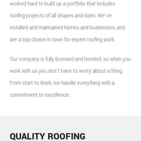
worked hard to build up a portfolio that includes
roofing projects of all shapes and sizes. We've
installed and maintained homes and businesses, and
are a top choice in town for expert roofing work.
Our company is fully licensed and bonded, so when you
work with us you don't have to worry about a thing.
From start to finish, we handle everything with a
commitment to excellence.
QUALITY ROOFING