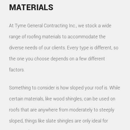
MATERIALS
At Tyme General Contracting Inc., we stock a wide
range of roofing materials to accommodate the
diverse needs of our clients. Every type is different, so
the one you choose depends on a few different
factors.
Something to consider is how sloped your roof is. While
certain materials, like wood shingles, can be used on
roofs that are anywhere from moderately to steeply
sloped, things like slate shingles are only ideal for