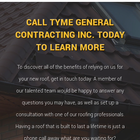
CALL TYME GENERAL
CONTRACTING INC. TODAY
TO LEARN MORE
To discover all of the benefits of relying on us for
your new roof, get in touch today. A member of
our talented team would be happy to answer any
questions you may have, as well as set up a
consultation with one of our roofing professionals.
Having a roof that is built to last a lifetime is just a
phone call away what are you waiting for?