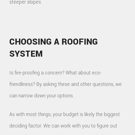
steeper slopes.
CHOOSING A ROOFING
SYSTEM
Is fire-proofing a concern? What about eco-
friendliness? By asking these and other questions, we
can narrow down your options.
As with most things, your budget is likely the biggest
deciding factor. We can work with you to figure out