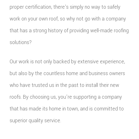
proper certification, there's simply no way to safely
work on your own roof, so why not go with a company
that has a strong history of providing well-made roofing
solutions?
Our work is not only backed by extensive experience,
but also by the countless home and business owners
who have trusted us in the past to install their new
roofs. By choosing us, you're supporting a company
that has made its home in town, and is committed to
superior quality service.