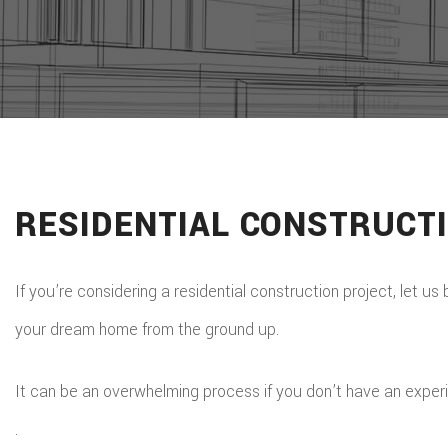
RESIDENTIAL CONSTRUCT
If you’re considering a residential construction project, let us
your dream home from the ground up.
It can be an overwhelming process if you don’t have an experi
.