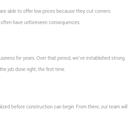
are able to offer low prices because they cut corners
 can often have unforeseen consequences.
usiness for years. Over that period, we’ve established strong
e job done right, the first time.
lized before construction can begin. From there, our team will