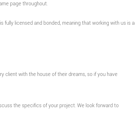
 same page throughout.
f is fully licensed and bonded, meaning that working with us is a
 client with the house of their dreams, so if you have
cuss the specifics of your project. We look forward to