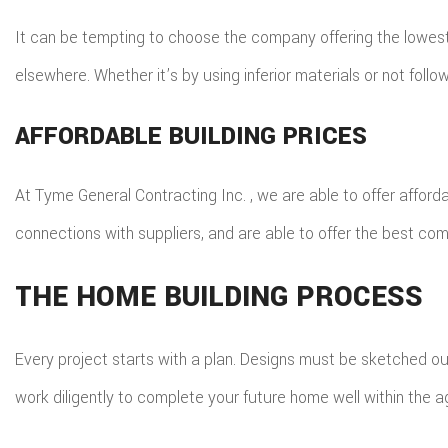
It can be tempting to choose the company offering the lowest 
elsewhere. Whether it’s by using inferior materials or not fol
AFFORDABLE BUILDING PRICES
At Tyme General Contracting Inc. , we are able to offer afford
connections with suppliers, and are able to offer the best combi
THE HOME BUILDING PROCESS
Every project starts with a plan. Designs must be sketched ou
work diligently to complete your future home well within the 