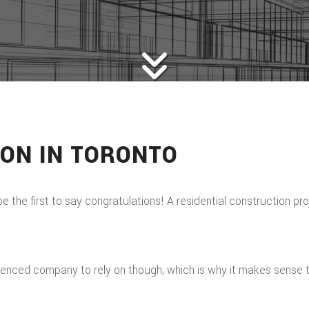
ION IN TORONTO
 be the first to say congratulations! A residential construction p
enced company to rely on though, which is why it makes sense to