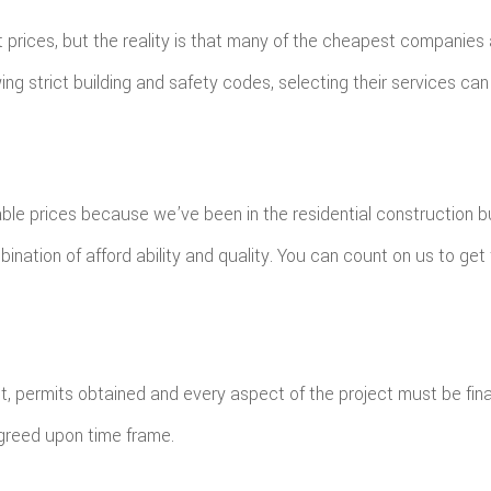
prices, but the reality is that many of the cheapest companies 
lowing strict building and safety codes, selecting their services
able prices because we’ve been in the residential construction b
nation of afford ability and quality. You can count on us to get th
t, permits obtained and every aspect of the project must be fina
agreed upon time frame.