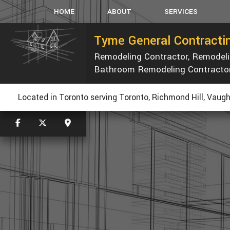
HOME
ABOUT
SERVICES
Tyme General Contractin
Remodeling Contractor, Remode
CARPENTRY
Bathroom Remodeling Contracto
CONCRETE WORK
CUSTOM COUNTERTOP
R
Located in Toronto serving Toronto, Richmond Hill, Vaugh
ELECTRICAL
GENERAL CONTRACTOR
HOME REPAIRS
PAINTING
ROOF WATERPROOFING
ROOFING REPAIR
WINDOWS