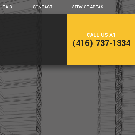
F.A.Q.
CONTACT
SERVICE AREAS
CK CONSTRUCTION
CALL US AT
(416) 737-1334
ME ADDITIONS
SIDENTIAL CONSTRUCTION