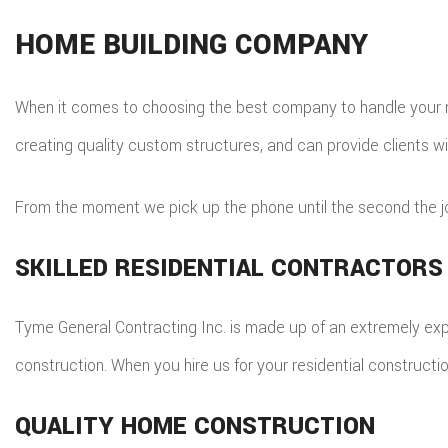
HOME BUILDING COMPANY
When it comes to choosing the best company to handle your res
creating quality custom structures, and can provide clients wi
From the moment we pick up the phone until the second the job
SKILLED RESIDENTIAL CONTRACTORS
Tyme General Contracting Inc. is made up of an extremely exper
construction. When you hire us for your residential constructi
QUALITY HOME CONSTRUCTION