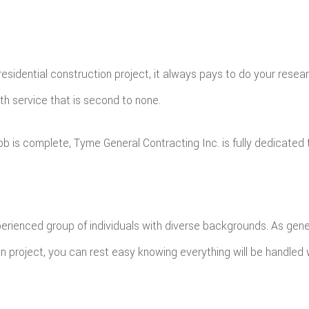
idential construction project, it always pays to do your researc
th service that is second to none.
 is complete, Tyme General Contracting Inc. is fully dedicated t
ienced group of individuals with diverse backgrounds. As general
on project, you can rest easy knowing everything will be handled 