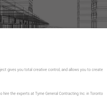
roject gives you total creative control, and allows you to create
 hire the experts at Tyme General Contracting Inc. in Toronto