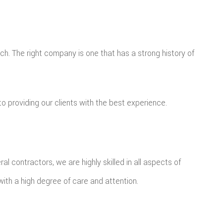
h. The right company is one that has a strong history of
o providing our clients with the best experience.
 contractors, we are highly skilled in all aspects of
with a high degree of care and attention.