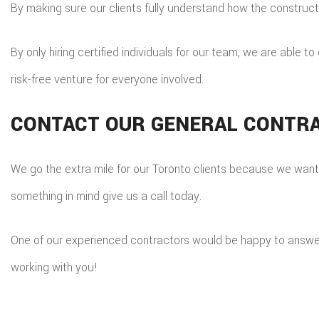
By making sure our clients fully understand how the construc
By only hiring certified individuals for our team, we are able t
risk-free venture for everyone involved.
CONTACT OUR GENERAL CONTR
We go the extra mile for our Toronto clients because we want t
something in mind give us a call today.
One of our experienced contractors would be happy to answer 
working with you!