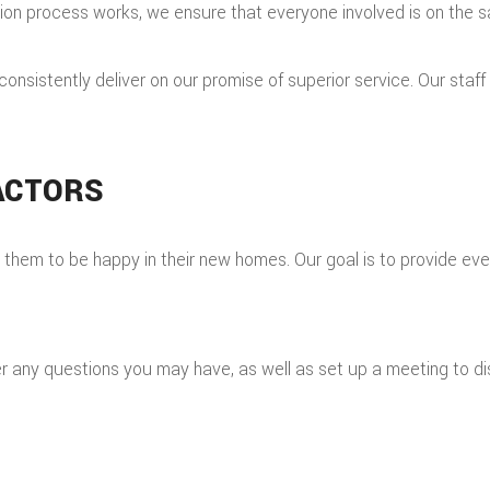
tion process works, we ensure that everyone involved is on the
o consistently deliver on our promise of superior service. Our staf
ACTORS
hem to be happy in their new homes. Our goal is to provide every
any questions you may have, as well as set up a meeting to dis