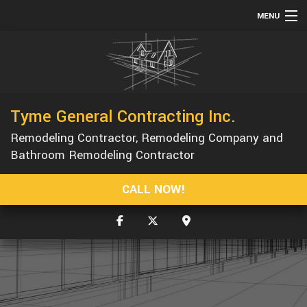
MENU
HOME
ABOUT
SERVICES
Tyme General Contracting Inc.
REMODELING
Remodeling Contractor, Remodeling Company and
CONSTRUCTION
Bathroom Remodeling Contractor
GALLERY
CALL NOW!
F.A.Q.
CONTACT
SERVICE AREAS