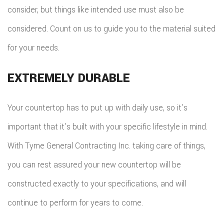
consider, but things like intended use must also be
considered. Count on us to guide you to the material suited
for your needs.
EXTREMELY DURABLE
Your countertop has to put up with daily use, so it’s
important that it’s built with your specific lifestyle in mind.
With Tyme General Contracting Inc. taking care of things,
you can rest assured your new countertop will be
constructed exactly to your specifications, and will
continue to perform for years to come.