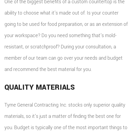
One of the biggest benefits of a custom countertop is the
ability to choose what it’s made out of. Is your counter
going to be used for food preparation, or as an extension of
your workspace? Do you need something that’s mold-
resistant, or scratchproof? During your consultation, a
member of our team can go over your needs and budget
and recommend the best material for you.
QUALITY MATERIALS
Tyme General Contracting Inc. stocks only superior quality
materials, so it’s just a matter of finding the best one for
you. Budget is typically one of the most important things to