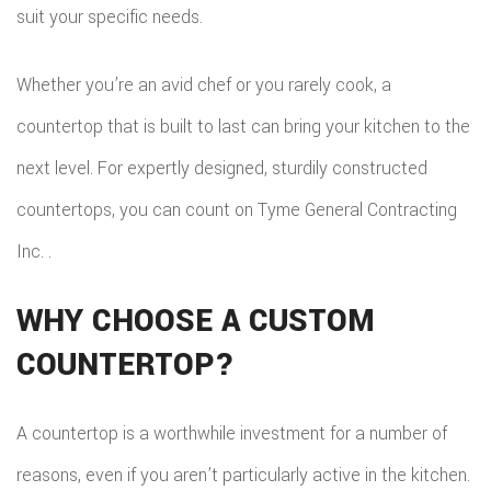
suit your specific needs.
Whether you’re an avid chef or you rarely cook, a
countertop that is built to last can bring your kitchen to the
next level. For expertly designed, sturdily constructed
countertops, you can count on Tyme General Contracting
Inc. .
WHY CHOOSE A CUSTOM
COUNTERTOP?
A countertop is a worthwhile investment for a number of
reasons, even if you aren’t particularly active in the kitchen.