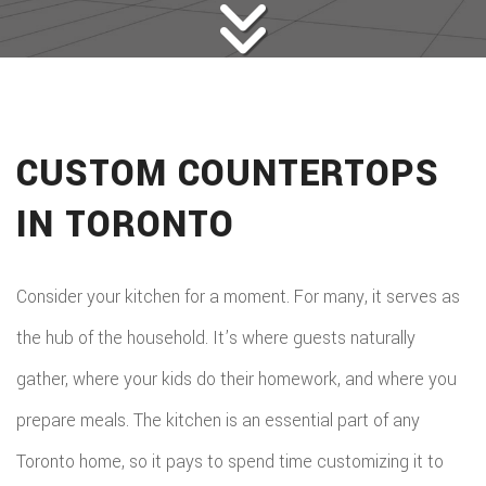
CUSTOM COUNTERTOPS
IN TORONTO
Consider your kitchen for a moment. For many, it serves as
the hub of the household. It’s where guests naturally
gather, where your kids do their homework, and where you
prepare meals. The kitchen is an essential part of any
Toronto home, so it pays to spend time customizing it to