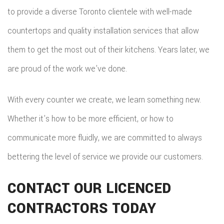
to provide a diverse Toronto clientele with well-made
countertops and quality installation services that allow
them to get the most out of their kitchens. Years later, we
are proud of the work we’ve done.
With every counter we create, we learn something new.
Whether it’s how to be more efficient, or how to
communicate more fluidly, we are committed to always
bettering the level of service we provide our customers.
CONTACT OUR LICENCED
CONTRACTORS TODAY