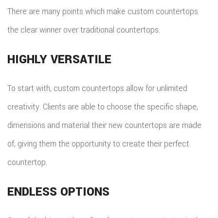
There are many points which make custom countertops
the clear winner over traditional countertops.
HIGHLY VERSATILE
To start with, custom countertops allow for unlimited
creativity. Clients are able to choose the specific shape,
dimensions and material their new countertops are made
of, giving them the opportunity to create their perfect
countertop.
ENDLESS OPTIONS