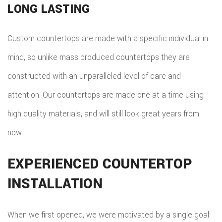
LONG LASTING
Custom countertops are made with a specific individual in
mind, so unlike mass produced countertops they are
constructed with an unparalleled level of care and
attention. Our countertops are made one at a time using
high quality materials, and will still look great years from
now.
EXPERIENCED COUNTERTOP
INSTALLATION
When we first opened, we were motivated by a single goal: