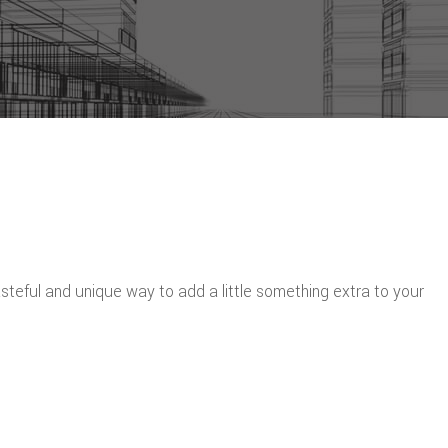
eful and unique way to add a little something extra to your