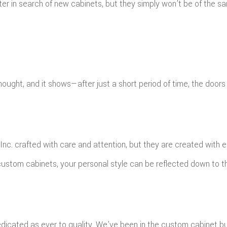
ter in search of new cabinets, but they simply won’t be of the 
ght, and it shows—after just a short period of time, the doors
c. crafted with care and attention, but they are created with ea
ustom cabinets, your personal style can be reflected down to th
dicated as ever to quality. We’ve been in the custom cabinet bu