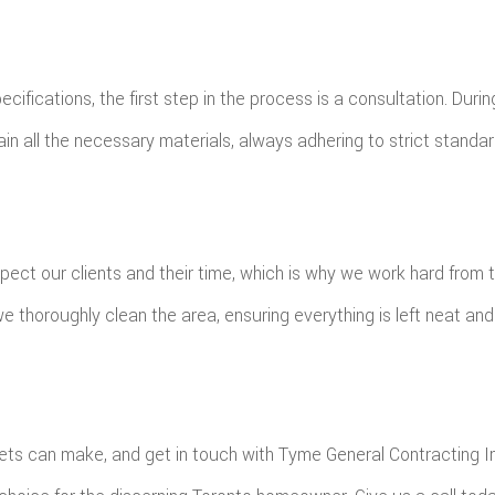
cifications, the first step in the process is a consultation. Duri
ain all the necessary materials, always adhering to strict standar
pect our clients and their time, which is why we work hard from 
e thoroughly clean the area, ensuring everything is left neat and 
ts can make, and get in touch with Tyme General Contracting Inc