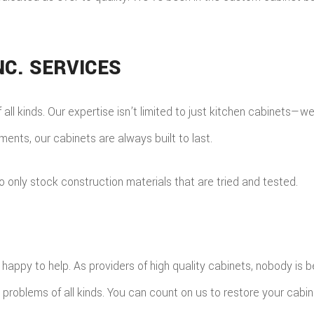
C. SERVICES
 all kinds. Our expertise isn’t limited to just kitchen cabinets—
nts, our cabinets are always built to last.
only stock construction materials that are tried and tested.
ppy to help. As providers of high quality cabinets, nobody is be
problems of all kinds. You can count on us to restore your cabine