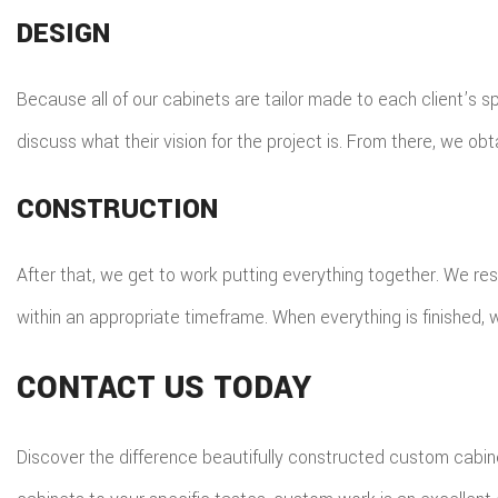
DESIGN
Because all of our cabinets are tailor made to each client’s spe
discuss what their vision for the project is. From there, we obt
CONSTRUCTION
After that, we get to work putting everything together. We res
within an appropriate timeframe. When everything is finished, w
CONTACT US TODAY
Discover the difference beautifully constructed custom cabine