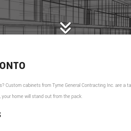
RONTO
 Custom cabinets from Tyme General Contracting Inc. are a tast
 your home will stand out from the pack.
S