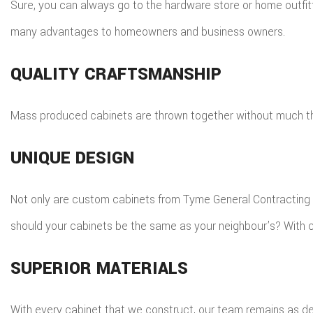
Sure, you can always go to the hardware store or home outfit
many advantages to homeowners and business owners.
QUALITY CRAFTSMANSHIP
Mass produced cabinets are thrown together without much thou
UNIQUE DESIGN
Not only are custom cabinets from Tyme General Contracting In
should your cabinets be the same as your neighbour’s? With c
SUPERIOR MATERIALS
With every cabinet that we construct, our team remains as de