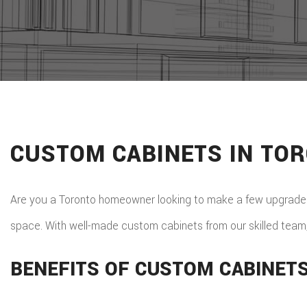
CUSTOM CABINETS IN TO
Are you a Toronto homeowner looking to make a few upgrades?
space. With well-made custom cabinets from our skilled team,
BENEFITS OF CUSTOM CABINET