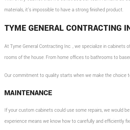
materials, it’s impossible to have a strong finished product.
TYME GENERAL CONTRACTING IN
At Tyme General Contracting Inc. , we specialize in cabinets of
rooms of the house. From home offices to bathrooms to baseme
Our commitment to quality starts when we make the choice to 
MAINTENANCE
If your custom cabinets could use some repairs, we would be ha
experience means we know how to carefully and efficiently fix 