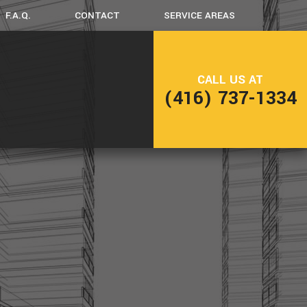
F.A.Q.
CONTACT
SERVICE AREAS
CK CONSTRUCTION
CALL US AT
(416) 737-1334
ME ADDITIONS
SIDENTIAL CONSTRUCTION