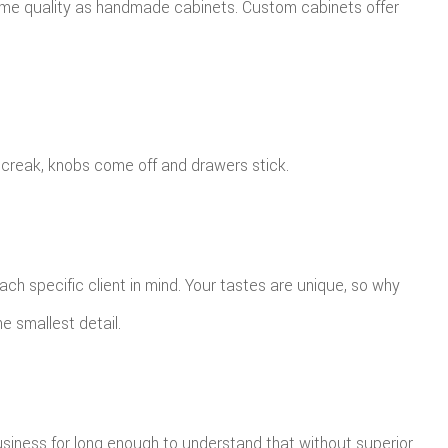
same quality as handmade cabinets. Custom cabinets offer
 creak, knobs come off and drawers stick.
ch specific client in mind. Your tastes are unique, so why
e smallest detail.
siness for long enough to understand that without superior