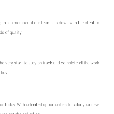
ng this, a member of our team sits down with the client to
ds of quality.
the very start to stay on track and complete all the work
tidy.
. today. With unlimited opportunities to tailor your new