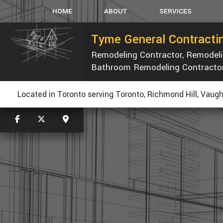
HOME
ABOUT
SERVICES
Tyme General Contractin
Remodeling Contractor, Remode
CARPENTRY
Bathroom Remodeling Contracto
CONCRETE WORK
CUSTOM COUNTERTOP
R
Located in Toronto serving Toronto, Richmond Hill, Vaugh
ELECTRICAL
GENERAL CONTRACTOR
HOME REPAIRS
PAINTING
ROOF WATERPROOFING
ROOFING REPAIR
WINDOWS