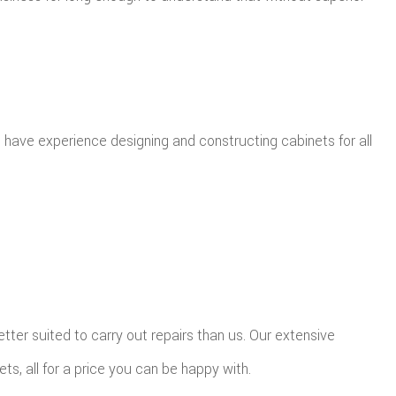
we have experience designing and constructing cabinets for all
tter suited to carry out repairs than us. Our extensive
ts, all for a price you can be happy with.