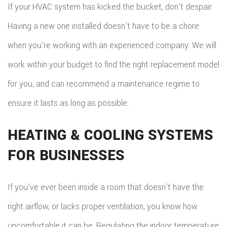
If your HVAC system has kicked the bucket, don’t despair.
Having a new one installed doesn’t have to be a chore
when you’re working with an experienced company. We will
work within your budget to find the right replacement model
for you, and can recommend a maintenance regime to
ensure it lasts as long as possible.
HEATING & COOLING SYSTEMS
FOR BUSINESSES
If you’ve ever been inside a room that doesn’t have the
right airflow, or lacks proper ventilation, you know how
uncomfortable it can be. Regulating the indoor temperature