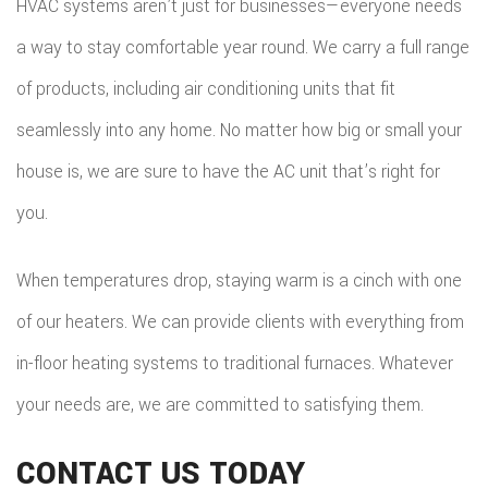
HVAC systems aren’t just for businesses—everyone needs
a way to stay comfortable year round. We carry a full range
of products, including air conditioning units that fit
seamlessly into any home. No matter how big or small your
house is, we are sure to have the AC unit that’s right for
you.
When temperatures drop, staying warm is a cinch with one
of our heaters. We can provide clients with everything from
in-floor heating systems to traditional furnaces. Whatever
your needs are, we are committed to satisfying them.
CONTACT US TODAY