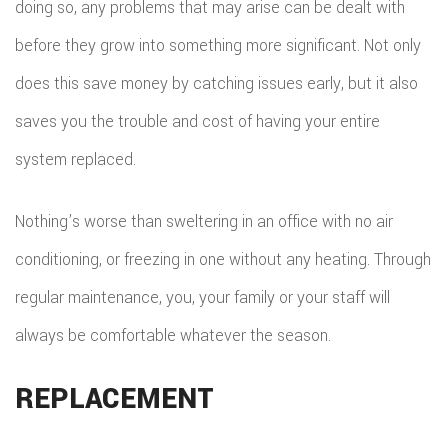
doing so, any problems that may arise can be dealt with
before they grow into something more significant. Not only
does this save money by catching issues early, but it also
saves you the trouble and cost of having your entire
system replaced.
Nothing’s worse than sweltering in an office with no air
conditioning, or freezing in one without any heating. Through
regular maintenance, you, your family or your staff will
always be comfortable whatever the season.
REPLACEMENT