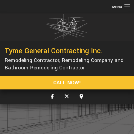
MENU
HOME
ABOUT
SERVICES
Tyme General Contracting Inc.
REMODELING
Remodeling Contractor, Remodeling Company and
CONSTRUCTION
Bathroom Remodeling Contractor
GALLERY
CALL NOW!
F.A.Q.
CONTACT
SERVICE AREAS