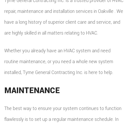
Tyme General Contracting Inc. is a trusted provider of HVAC
repair, maintenance and installation services in Oakville . We
have a long history of superior client care and service, and
are highly skilled in all matters relating to HVAC.
Whether you already have an HVAC system and need
routine maintenance, or you need a whole new system
installed, Tyme General Contracting Inc. is here to help.
MAINTENANCE
The best way to ensure your system continues to function
flawlessly is to set up a regular maintenance schedule. In