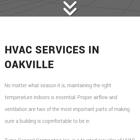
HVAC SERVICES IN
OAKVILLE
No matter what season it is, maintaining the right
temperature indoors is essential. Proper airflow and
ventilation are two of the most important parts of making
sure a building is copmfortable to be in.