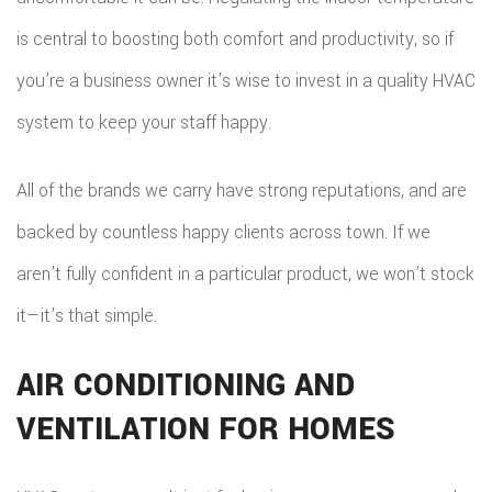
is central to boosting both comfort and productivity, so if
you’re a business owner it’s wise to invest in a quality HVAC
system to keep your staff happy.
All of the brands we carry have strong reputations, and are
backed by countless happy clients across town. If we
aren’t fully confident in a particular product, we won’t stock
it—it’s that simple.
AIR CONDITIONING AND
VENTILATION FOR HOMES