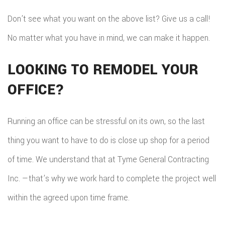
Don’t see what you want on the above list? Give us a call!
No matter what you have in mind, we can make it happen.
LOOKING TO REMODEL YOUR
OFFICE?
Running an office can be stressful on its own, so the last
thing you want to have to do is close up shop for a period
of time. We understand that at Tyme General Contracting
Inc. —that’s why we work hard to complete the project well
within the agreed upon time frame.