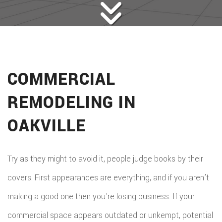
COMMERCIAL
REMODELING IN
OAKVILLE
Try as they might to avoid it, people judge books by their
covers. First appearances are everything, and if you aren’t
making a good one then you’re losing business. If your
commercial space appears outdated or unkempt, potential