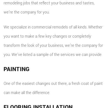
remodeling jobs that reflect your business and tastes,
we’re the company for you.
We specialize in commercial remodels of all kinds. Whether
you want to make a few key changes or completely
transform the look of your business, we’re the company for
you. We’ve listed a sample of the services we can provide.
PAINTING
One of the easiest changes out there, a fresh coat of paint
can make all the difference.
FLOORING INSTALLATION