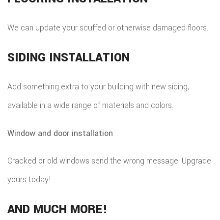
We can update your scuffed or otherwise damaged floors.
SIDING INSTALLATION
Add something extra to your building with new siding,
available in a wide range of materials and colors.
Window and door installation
Cracked or old windows send the wrong message. Upgrade
yours today!
AND MUCH MORE!