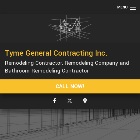
MENU
HOME
ABOUT
SERVICES
Tyme General Contracting Inc.
REMODELING
Remodeling Contractor, Remodeling Company and
CONSTRUCTION
Bathroom Remodeling Contractor
GALLERY
CALL NOW!
F.A.Q.
CONTACT
SERVICE AREAS