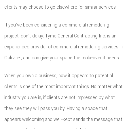
clients may choose to go elsewhere for similar services.
If you’ve been considering a commercial remodeling
project, don’t delay. Tyme General Contracting Inc. is an
experienced provider of commercial remodeling services in
Oakville , and can give your space the makeover it needs.
When you own a business, how it appears to potential
clients is one of the most important things. No matter what
industry you are in, if clients are not impressed by what
they see they will pass you by. Having a space that
appears welcoming and well-kept sends the message that