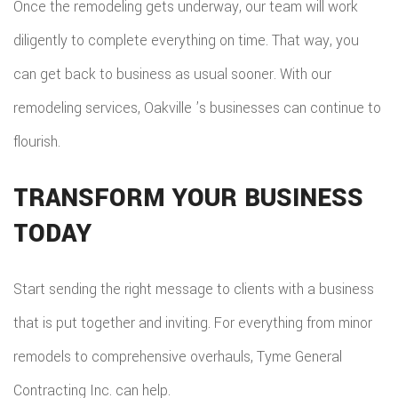
Once the remodeling gets underway, our team will work
diligently to complete everything on time. That way, you
can get back to business as usual sooner. With our
remodeling services, Oakville ’s businesses can continue to
flourish.
TRANSFORM YOUR BUSINESS
TODAY
Start sending the right message to clients with a business
that is put together and inviting. For everything from minor
remodels to comprehensive overhauls, Tyme General
Contracting Inc. can help.