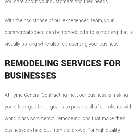
you care about your customers and their needs.
With the assistance of our experienced team, your
commercial space can be remodeled into something that is
visually striking while also representing your business.
REMODELING SERVICES FOR
BUSINESSES
At Tyme General Contracting Inc. , our business is making
yours look good. Our goal is to provide all of our clients with
world class commercial remodeling jobs that make their
businesses stand out from the crowd. For high quality