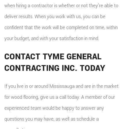
when hiring a contractor is whether or not they’re able to
deliver results. When you work with us, you can be
confident that the work will be completed on time, within
your budget, and with your satisfaction in mind.
CONTACT TYME GENERAL
CONTRACTING INC. TODAY
If you live in or around Mississauga and are in the market
for wood flooring, give us a call today. A member of our
experienced team would be happy to answer any
questions you may have, as well as schedule a