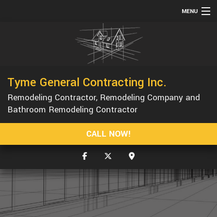
MENU
HOME
ABOUT
SERVICES
Tyme General Contracting Inc.
REMODELING
Remodeling Contractor, Remodeling Company and
CONSTRUCTION
Bathroom Remodeling Contractor
GALLERY
CALL NOW!
F.A.Q.
CONTACT
SERVICE AREAS