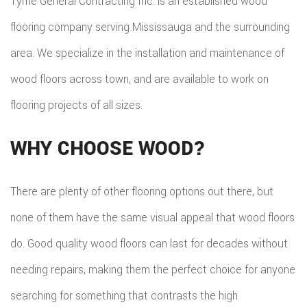
Tyme General Contracting Inc. is an established wood
flooring company serving Mississauga and the surrounding
area. We specialize in the installation and maintenance of
wood floors across town, and are available to work on
flooring projects of all sizes.
WHY CHOOSE WOOD?
There are plenty of other flooring options out there, but
none of them have the same visual appeal that wood floors
do. Good quality wood floors can last for decades without
needing repairs, making them the perfect choice for anyone
searching for something that contrasts the high