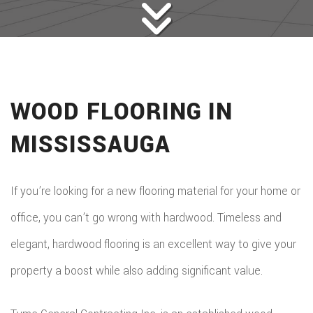
WOOD FLOORING IN
MISSISSAUGA
If you’re looking for a new flooring material for your home or
office, you can’t go wrong with hardwood. Timeless and
elegant, hardwood flooring is an excellent way to give your
property a boost while also adding significant value.