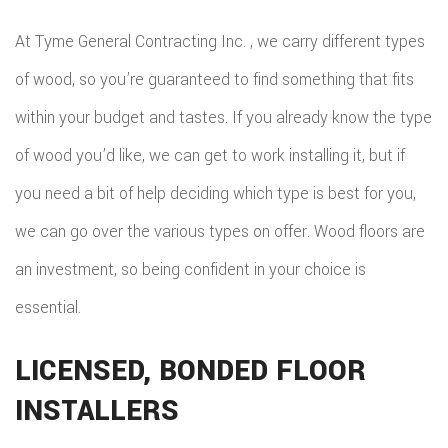
At Tyme General Contracting Inc. , we carry different types
of wood, so you’re guaranteed to find something that fits
within your budget and tastes. If you already know the type
of wood you’d like, we can get to work installing it, but if
you need a bit of help deciding which type is best for you,
we can go over the various types on offer. Wood floors are
an investment, so being confident in your choice is
essential.
LICENSED, BONDED FLOOR
INSTALLERS