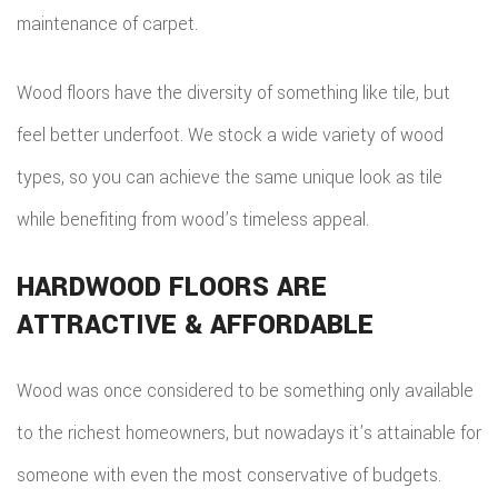
maintenance of carpet.
Wood floors have the diversity of something like tile, but
feel better underfoot. We stock a wide variety of wood
types, so you can achieve the same unique look as tile
while benefiting from wood’s timeless appeal.
HARDWOOD FLOORS ARE
ATTRACTIVE & AFFORDABLE
Wood was once considered to be something only available
to the richest homeowners, but nowadays it’s attainable for
someone with even the most conservative of budgets.