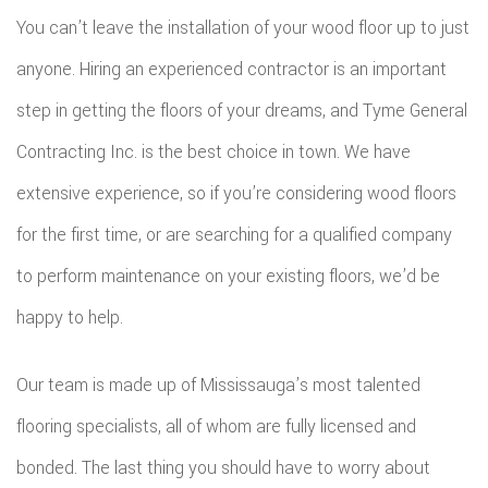
You can’t leave the installation of your wood floor up to just
anyone. Hiring an experienced contractor is an important
step in getting the floors of your dreams, and Tyme General
Contracting Inc. is the best choice in town. We have
extensive experience, so if you’re considering wood floors
for the first time, or are searching for a qualified company
to perform maintenance on your existing floors, we’d be
happy to help.
Our team is made up of Mississauga’s most talented
flooring specialists, all of whom are fully licensed and
bonded. The last thing you should have to worry about