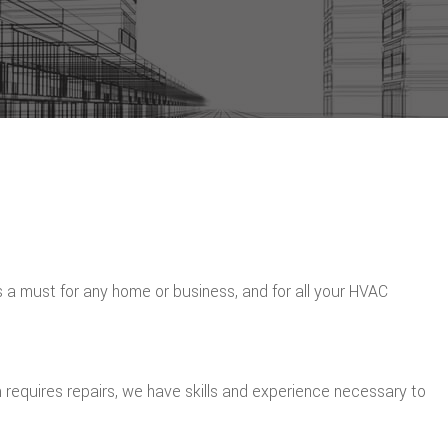
is a must for any home or business, and for all your HVAC
 requires repairs, we have skills and experience necessary to