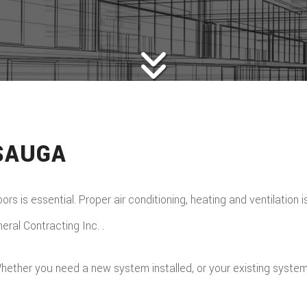
SAUGA
rs is essential. Proper air conditioning, heating and ventilation 
ral Contracting Inc. .
hether you need a new system installed, or your existing system