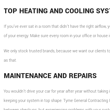
TOP HEATING AND COOLING SY
If you’ve ever sat in a room that didn’t have the right airflo
of your energy. Make sure every room in your office or house i
We only stock trusted brands, because we want our clients to e
as that.
MAINTENANCE AND REPAIRS
You wouldn’t drive your car for year after year without taking
keeping your system in top shape. Tyme General Contracting I
between checkups, but experiencing problems with your syste