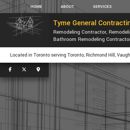
HOME
ABOUT
SERVICES
Tyme General Contractin
Remodeling Contractor, Remode
CARPENTRY
Bathroom Remodeling Contracto
CONCRETE WORK
CUSTOM COUNTERTOP
R
Located in Toronto serving Toronto, Richmond Hill, Vaugh
ELECTRICAL
GENERAL CONTRACTOR
HOME REPAIRS
PAINTING
ROOF WATERPROOFING
ROOFING REPAIR
WINDOWS