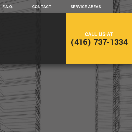
F.A.Q.
CONTACT
SERVICE AREAS
CK CONSTRUCTION
CALL US AT
(416) 737-1334
ME ADDITIONS
SIDENTIAL CONSTRUCTION