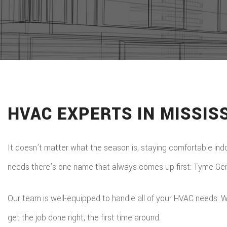
HVAC EXPERTS IN MISSIS
It doesn’t matter what the season is, staying comfortable indoo
needs there’s one name that always comes up first: Tyme Gene
Our team is well-equipped to handle all of your HVAC needs. W
get the job done right, the first time around.