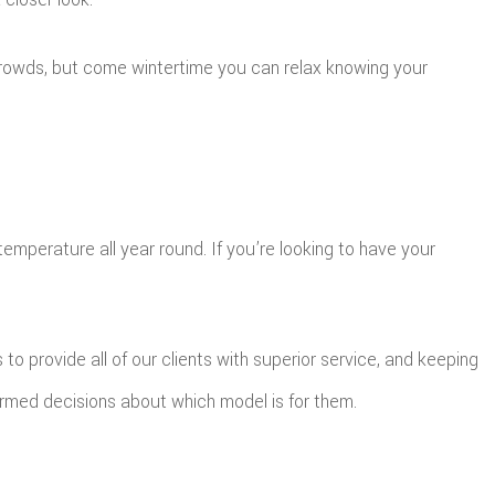
 crowds, but come wintertime you can relax knowing your
mperature all year round. If you’re looking to have your
to provide all of our clients with superior service, and keeping
ormed decisions about which model is for them.