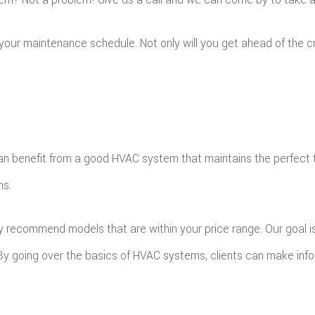
p your maintenance schedule. Not only will you get ahead of the
n benefit from a good HVAC system that maintains the perfect te
ns.
y recommend models that are within your price range. Our goal is 
. By going over the basics of HVAC systems, clients can make inf