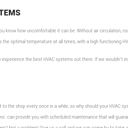
STEMS
w, you know how uncomfortable it can be. Without air circulation,
s the optimal temperature at all times, with a high functioning 
xperience the best HVAC systems out there. If we wouldn’t instal
 it to the shop every once in a while, so why should your HVAC s
nc. can provide you with scheduled maintenance that will guara
m? Not a problem! Give us a call and we can come by to take a 