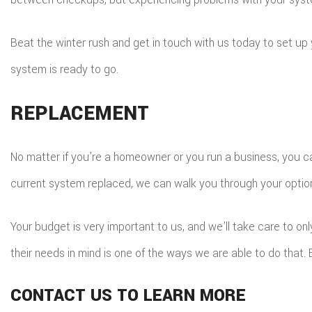
Beat the winter rush and get in touch with us today to set u
system is ready to go.
REPLACEMENT
No matter if you’re a homeowner or you run a business, you ca
current system replaced, we can walk you through your optio
Your budget is very important to us, and we’ll take care to onl
their needs in mind is one of the ways we are able to do that
CONTACT US TO LEARN MORE