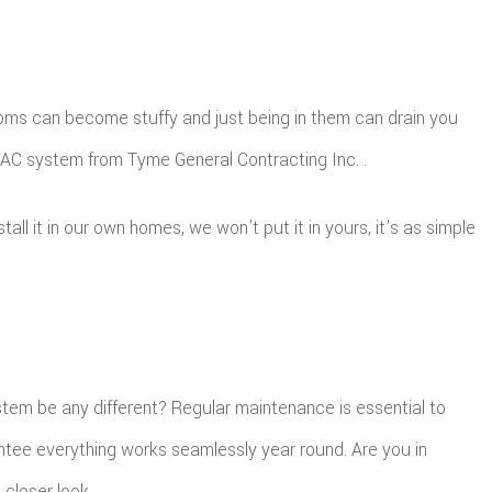
 rooms can become stuffy and just being in them can drain you
HVAC system from Tyme General Contracting Inc. .
l it in our own homes, we won’t put it in yours, it’s as simple
ystem be any different? Regular maintenance is essential to
ntee everything works seamlessly year round. Are you in
closer look.