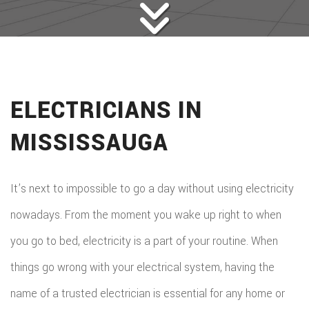
ELECTRICIANS IN
MISSISSAUGA
It’s next to impossible to go a day without using electricity
nowadays. From the moment you wake up right to when
you go to bed, electricity is a part of your routine. When
things go wrong with your electrical system, having the
name of a trusted electrician is essential for any home or