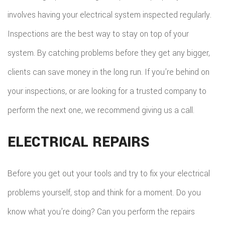
involves having your electrical system inspected regularly.
Inspections are the best way to stay on top of your
system. By catching problems before they get any bigger,
clients can save money in the long run. If you’re behind on
your inspections, or are looking for a trusted company to
perform the next one, we recommend giving us a call.
ELECTRICAL REPAIRS
Before you get out your tools and try to fix your electrical
problems yourself, stop and think for a moment. Do you
know what you’re doing? Can you perform the repairs