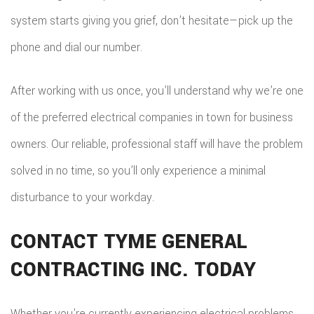
system starts giving you grief, don’t hesitate—pick up the
phone and dial our number.
After working with us once, you’ll understand why we’re one
of the preferred electrical companies in town for business
owners. Our reliable, professional staff will have the problem
solved in no time, so you’ll only experience a minimal
disturbance to your workday.
CONTACT TYME GENERAL
CONTRACTING INC. TODAY
Whether you’re currently experiencing electrical problems