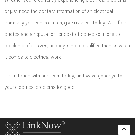
or just need the contact information of an electrical
company you can count on, give us a call today. With free
quotes and a reputation for cost-effective solutions to
problems of all sizes, nobody is more qualified than us when
it comes to electrical work.
Get in touch with our team today, and wave goodbye to
your electrical problems for good.