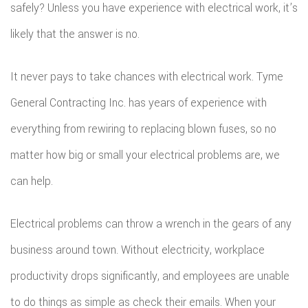
safely? Unless you have experience with electrical work, it’s
likely that the answer is no.
It never pays to take chances with electrical work. Tyme
General Contracting Inc. has years of experience with
everything from rewiring to replacing blown fuses, so no
matter how big or small your electrical problems are, we
can help.
Electrical problems can throw a wrench in the gears of any
business around town. Without electricity, workplace
productivity drops significantly, and employees are unable
to do things as simple as check their emails. When your