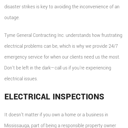
disaster strikes is key to avoiding the inconvenience of an
outage.
Tyme General Contracting Inc. understands how frustrating
electrical problems can be, which is why we provide 24/7
emergency service for when our clients need us the most.
Don’t be left in the dark—call us if you’re experiencing
electrical issues.
ELECTRICAL INSPECTIONS
It doesn’t matter if you own a home or a business in
Mississauga, part of being a responsible property owner