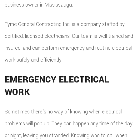
business owner in Mississauga.
Tyme General Contracting Inc. is a company staffed by
certified, licensed electricians. Our team is well-trained and
insured, and can perform emergency and routine electrical
work safely and efficiently.
EMERGENCY ELECTRICAL
WORK
Sometimes there’s no way of knowing when electrical
problems will pop up. They can happen any time of the day
or night, leaving you stranded. Knowing who to call when