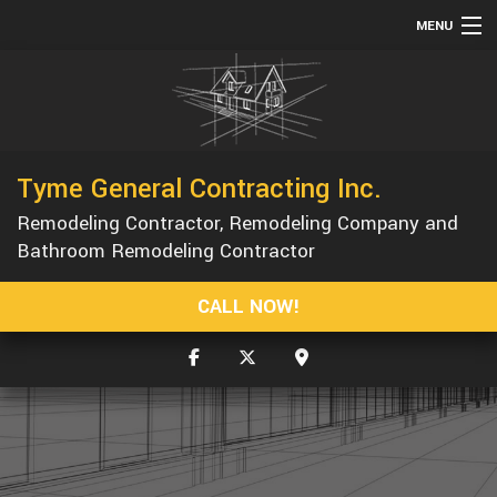
MENU
HOME
ABOUT
SERVICES
Tyme General Contracting Inc.
REMODELING
Remodeling Contractor, Remodeling Company and
CONSTRUCTION
Bathroom Remodeling Contractor
GALLERY
CALL NOW!
F.A.Q.
CONTACT
SERVICE AREAS